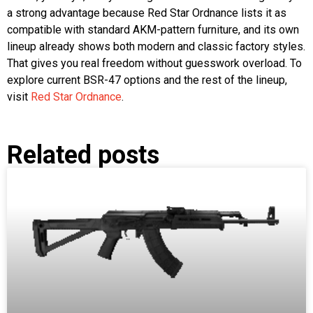
a strong advantage because Red Star Ordnance lists it as
compatible with standard AKM-pattern furniture, and its own
lineup already shows both modern and classic factory styles.
That gives you real freedom without guesswork overload. To
explore current BSR-47 options and the rest of the lineup,
visit
Red Star Ordnance
.
Related posts