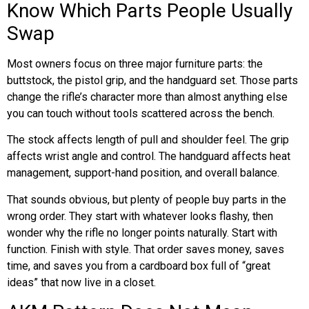
Know Which Parts People Usually
Swap
Most owners focus on three major furniture parts: the
buttstock, the pistol grip, and the handguard set. Those parts
change the rifle’s character more than almost anything else
you can touch without tools scattered across the bench.
The stock affects length of pull and shoulder feel. The grip
affects wrist angle and control. The handguard affects heat
management, support-hand position, and overall balance.
That sounds obvious, but plenty of people buy parts in the
wrong order. They start with whatever looks flashy, then
wonder why the rifle no longer points naturally. Start with
function. Finish with style. That order saves money, saves
time, and saves you from a cardboard box full of “great
ideas” that now live in a closet.