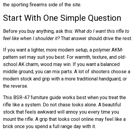
the sporting firearms side of the site.
Start With One Simple Question
Before you buy anything, ask this:
What do I want this rifle to
feel like when I shoulder it?
That answer should drive the rest.
If you want a lighter, more modern setup, a polymer AKM-
pattern set may suit you best. For warmth, texture, and old-
school AK charm, wood may win. If you want a balanced
middle ground, you can mix parts. A lot of shooters choose a
modern stock and grip with a more traditional handguard, or
the reverse.
This BSR-47 furniture guide works best when you treat the
rifle like a system. Do not chase looks alone. A beautiful
stock that feels awkward will annoy you every time you
mount the rifle. A grip that looks cool online may feel like a
brick once you spend a full range day with it.