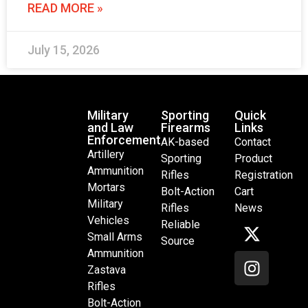
READ MORE »
July 15, 2026
Military
Sporting
Quick
and Law
Firearms
Links
Enforcement
AK-based
Contact
Artillery
Sporting
Product
Ammunition
Rifles
Registration
Mortars
Bolt-Action
Cart
Military
Rifles
News
Vehicles
Reliable
Small Arms
Source
Ammunition
Zastava
Rifles
Bolt-Action