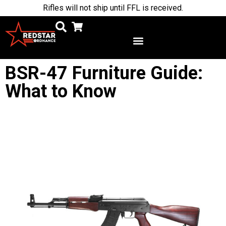
Rifles will not ship until FFL is received.
BSR-47 Furniture Guide:
What to Know