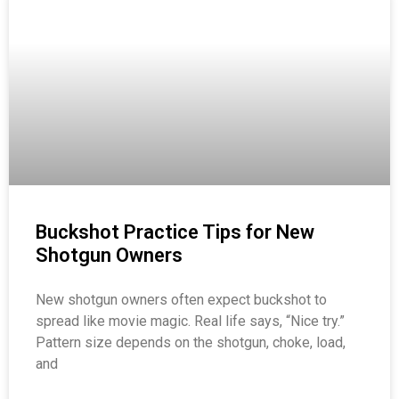
Buckshot Practice Tips for New
Shotgun Owners
New shotgun owners often expect buckshot to
spread like movie magic. Real life says, “Nice try.”
Pattern size depends on the shotgun, choke, load,
and