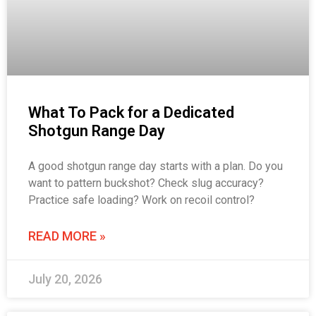
What To Pack for a Dedicated
Shotgun Range Day
A good shotgun range day starts with a plan. Do you
want to pattern buckshot? Check slug accuracy?
Practice safe loading? Work on recoil control?
READ MORE »
July 20, 2026