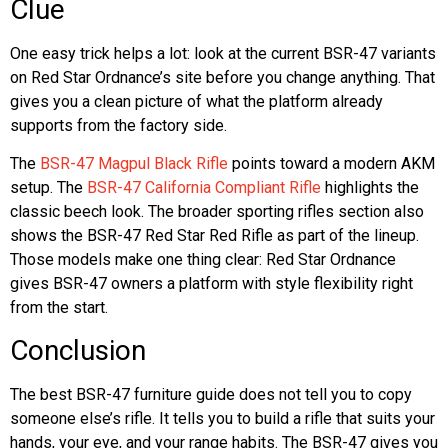
Clue
One easy trick helps a lot: look at the current BSR-47 variants
on Red Star Ordnance’s site before you change anything. That
gives you a clean picture of what the platform already
supports from the factory side.
The
BSR-47 Magpul Black Rifle
points toward a modern AKM
setup. The
BSR-47 California Compliant Rifle
highlights the
classic beech look. The broader sporting rifles section also
shows the BSR-47 Red Star Red Rifle as part of the lineup.
Those models make one thing clear: Red Star Ordnance
gives BSR-47 owners a platform with style flexibility right
from the start.
Conclusion
The best BSR-47 furniture guide does not tell you to copy
someone else’s rifle. It tells you to build a rifle that suits your
hands, your eye, and your range habits. The BSR-47 gives you