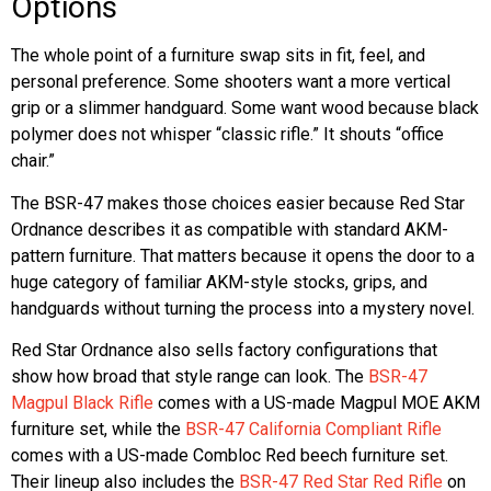
Options
The whole point of a furniture swap sits in fit, feel, and
personal preference. Some shooters want a more vertical
grip or a slimmer handguard. Some want wood because black
polymer does not whisper “classic rifle.” It shouts “office
chair.”
The BSR-47 makes those choices easier because Red Star
Ordnance describes it as compatible with standard AKM-
pattern furniture. That matters because it opens the door to a
huge category of familiar AKM-style stocks, grips, and
handguards without turning the process into a mystery novel.
Red Star Ordnance also sells factory configurations that
show how broad that style range can look. The
BSR-47
Magpul Black Rifle
comes with a US-made Magpul MOE AKM
furniture set, while the
BSR-47 California Compliant Rifle
comes with a US-made Combloc Red beech furniture set.
Their lineup also includes the
BSR-47 Red Star Red Rifle
on