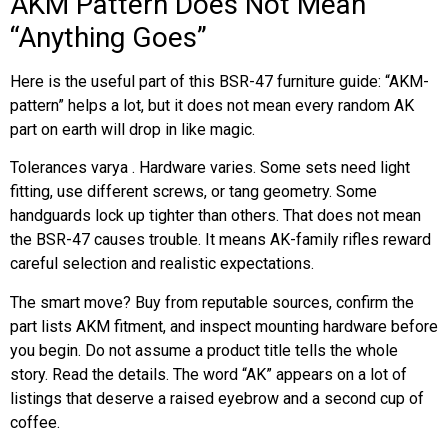
AKM Pattern Does Not Mean
“Anything Goes”
Here is the useful part of this BSR-47 furniture guide: “AKM-
pattern” helps a lot, but it does not mean every random AK
part on earth will drop in like magic.
Tolerances varya . Hardware varies. Some sets need light
fitting, use different screws, or tang geometry. Some
handguards lock up tighter than others. That does not mean
the BSR-47 causes trouble. It means AK-family rifles reward
careful selection and realistic expectations.
The smart move? Buy from reputable sources, confirm the
part lists AKM fitment, and inspect mounting hardware before
you begin. Do not assume a product title tells the whole
story. Read the details. The word “AK” appears on a lot of
listings that deserve a raised eyebrow and a second cup of
coffee.