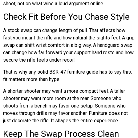
shoot, not on what wins a loud argument online.
Check Fit Before You Chase Style
A stock swap can change length of pull. That affects how
fast you mount the rifle and how natural the sights feel. A grip
swap can shift wrist comfort in a big way. A handguard swap
can change how far forward your support hand rests and how
secure the rifle feels under recoil.
That is why any solid BSR-47 furniture guide has to say this:
fit matters more than hype.
A shorter shooter may want a more compact feel. A taller
shooter may want more room at the rear. Someone who
shoots from a bench may favor one setup. Someone who
moves through drills may favor another. Furniture does not
just decorate the rifle. It shapes the entire experience.
Keep The Swap Process Clean