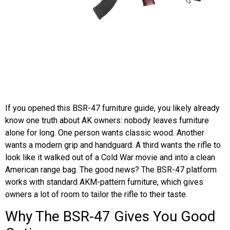
If you opened this BSR-47 furniture guide, you likely already
know one truth about AK owners: nobody leaves furniture
alone for long. One person wants classic wood. Another
wants a modern grip and handguard. A third wants the rifle to
look like it walked out of a Cold War movie and into a clean
American range bag. The good news? The BSR-47 platform
works with standard AKM-pattern furniture, which gives
owners a lot of room to tailor the rifle to their taste.
Why The BSR-47 Gives You Good