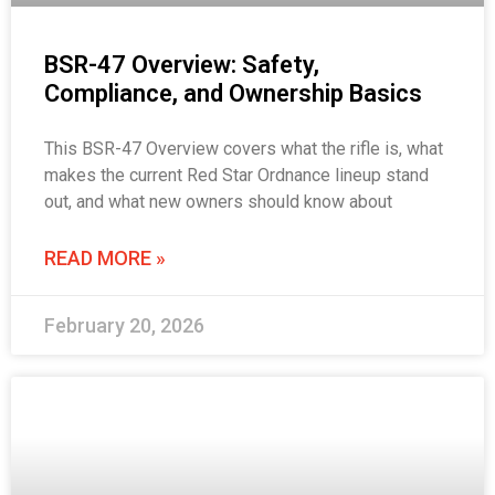
BSR-47 Overview: Safety,
Compliance, and Ownership Basics
This BSR-47 Overview covers what the rifle is, what
makes the current Red Star Ordnance lineup stand
out, and what new owners should know about
READ MORE »
February 20, 2026