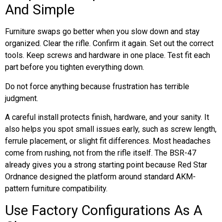
And Simple
Furniture swaps go better when you slow down and stay
organized. Clear the rifle. Confirm it again. Set out the correct
tools. Keep screws and hardware in one place. Test fit each
part before you tighten everything down.
Do not force anything because frustration has terrible
judgment.
A careful install protects finish, hardware, and your sanity. It
also helps you spot small issues early, such as screw length,
ferrule placement, or slight fit differences. Most headaches
come from rushing, not from the rifle itself. The BSR-47
already gives you a strong starting point because Red Star
Ordnance designed the platform around standard AKM-
pattern furniture compatibility.
Use Factory Configurations As A