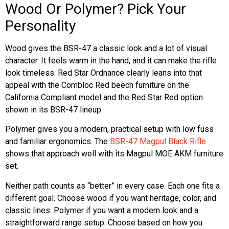
Wood Or Polymer? Pick Your
Personality
Wood gives the BSR-47 a classic look and a lot of visual
character. It feels warm in the hand, and it can make the rifle
look timeless. Red Star Ordnance clearly leans into that
appeal with the Combloc Red beech furniture on the
California Compliant model and the Red Star Red option
shown in its BSR-47 lineup.
Polymer gives you a modern, practical setup with low fuss
and familiar ergonomics. The
BSR-47 Magpul Black Rifle
shows that approach well with its Magpul MOE AKM furniture
set.
Neither path counts as “better” in every case. Each one fits a
different goal. Choose wood if you want heritage, color, and
classic lines. Polymer if you want a modern look and a
straightforward range setup. Choose based on how you