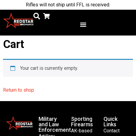
Rifles will not ship until FFL is received.
Cart
Your cart is currently empty.
Return to shop
Military
Sporting
Quick
and Law
Firearms
Links
Enforcement
AK-based
Contact