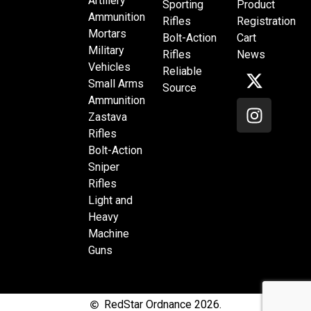
Artillery
Sporting
Product
Ammunition
Rifles
Registration
Mortars
Bolt-Action
Cart
Military
Rifles
News
Vehicles
Reliable
Small Arms
Source
Ammunition
Zastava
Rifles
Bolt-Action
Sniper
Rifles
Light and
Heavy
Machine
Guns
RedStar Ordnance 2026.