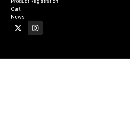
Product Registration
Cart
News