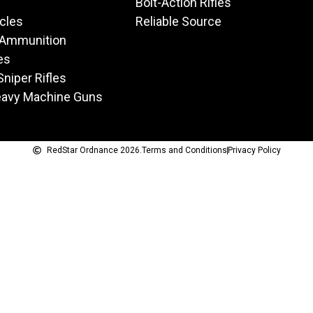
Bolt-Action Rifles
icles
Reliable Source
 Ammunition
es
Sniper Rifles
eavy Machine Guns
RedStar Ordnance 2026.
Terms and Conditions
Privacy Policy