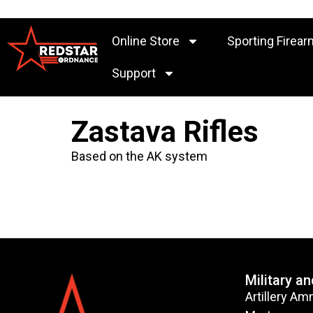
Online Store
Sporting Firear
Support
Zastava Rifles
Based on the AK system
Military a
Artillery Am