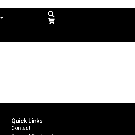
Quick Links
Contact