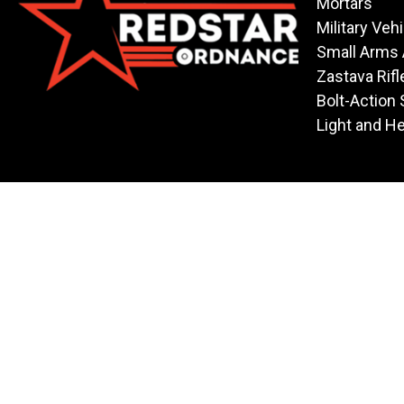
Mortars
Military Veh
Small Arms
Zastava Rifl
Bolt-Action 
Light and H