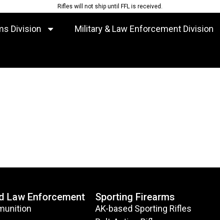
Rifles will not ship until FFL is received.
ms Division
Military & Law Enforcement Division
nd Law Enforcement
Sporting Firearms
munition
AK-based Sporting Rifles