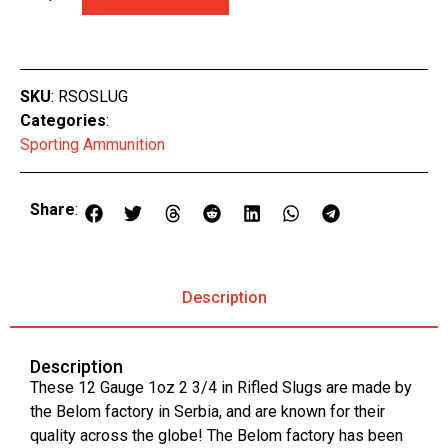
SKU
: RSOSLUG
Categories
:
Sporting Ammunition
Share
:
Description
Description
These 12 Gauge 1oz 2 3/4 in Rifled Slugs are made by
the Belom factory in Serbia, and are known for their
quality across the globe! The Belom factory has been