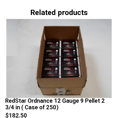
Related products
RedStar Ordnance 12 Gauge 9 Pellet 2
3/4 in ( Case of 250)
$
182.50