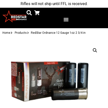
Rifles will not ship until FFL is received.
Home
Products
RedStar Ordnance 12 Gauge 1oz 2 3/4 in