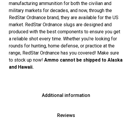
manufacturing ammunition for both the civilian and
military markets for decades, and now, through the
RedStar Ordnance brand, they are available for the US
market. RedStar Ordnance slugs are designed and
produced with the best components to ensure you get
a reliable shot every time. Whether you’re looking for
rounds for hunting, home defense, or practice at the
range, RedStar Ordnance has you covered! Make sure
to stock up now!
Ammo cannot be shipped to Alaska
and Hawaii.
Additional information
Reviews