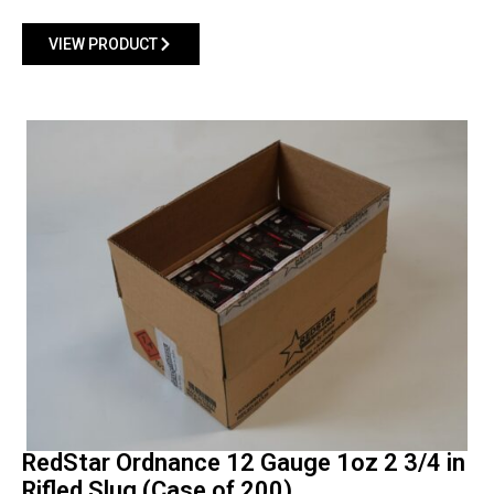
VIEW PRODUCT
RedStar Ordnance 12 Gauge 1oz 2 3/4 in
Rifled Slug (Case of 200)