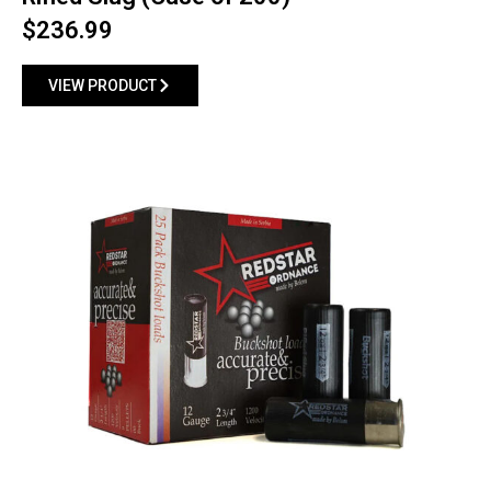
$
236.99
VIEW PRODUCT