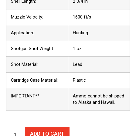
Shell Length:
2 3/4 in
Muzzle Velocity:
1600 ft/s
Application:
Hunting
Shotgun Shot Weight:
1 oz
Shot Material:
Lead
Cartridge Case Material:
Plastic
IMPORTANT**
Ammo cannot be shipped
to Alaska and Hawaii.
ADD TO CART