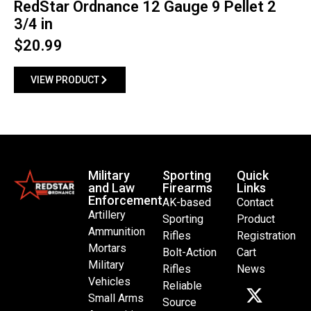
RedStar Ordnance 12 Gauge 9 Pellet 2
3/4 in
$
20.99
VIEW PRODUCT
Military
Sporting
Quick
and Law
Firearms
Links
Enforcement
AK-based
Contact
Artillery
Sporting
Product
Ammunition
Rifles
Registration
Mortars
Bolt-Action
Cart
Military
Rifles
News
Vehicles
Reliable
Small Arms
Source