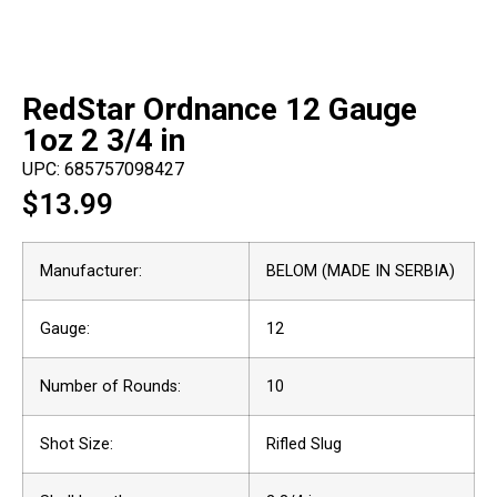
RedStar Ordnance 12 Gauge
1oz 2 3/4 in
UPC: 685757098427
$
13.99
Manufacturer:
BELOM (MADE IN SERBIA)
Gauge:
12
Number of Rounds:
10
Shot Size:
Rifled Slug